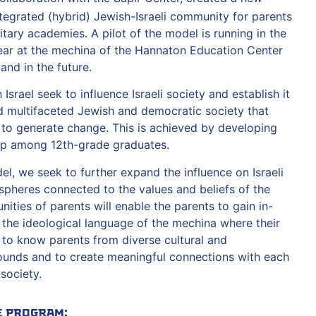
tegrated (hybrid) Jewish-Israeli community for parents
itary academies. A pilot of the model is running in the
r at the mechina of the Hannaton Education Center
and in the future.
srael seek to influence Israeli society and establish it
and multifaceted Jewish and democratic society that
ty to generate change. This is achieved by developing
hip among 12th-grade graduates.
, we seek to further expand the influence on Israeli
 spheres connected to the values and beliefs of the
ties of parents will enable the parents to gain in-
h the ideological language of the mechina where their
t to know parents from diverse cultural and
unds and to create meaningful connections with each
 society.
e Program: