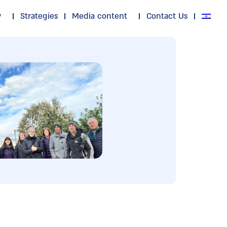
y
Strategies
Media content
Contact Us