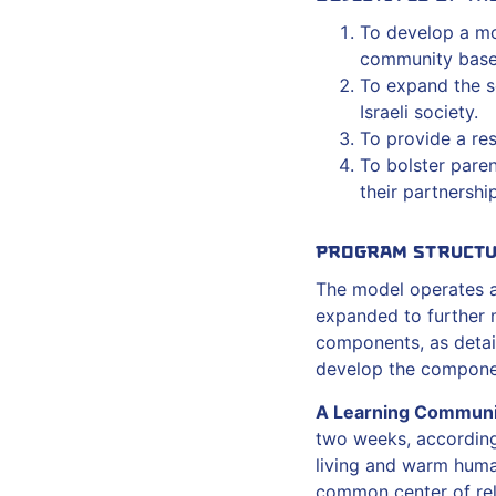
To develop a mod
community base
To expand the s
Israeli society.
To provide a re
To bolster pare
their partnership
Program Struct
The model operates at
expanded to further 
components, as detai
develop the componen
A Learning Communi
two weeks, according
living and warm hum
common center of rel