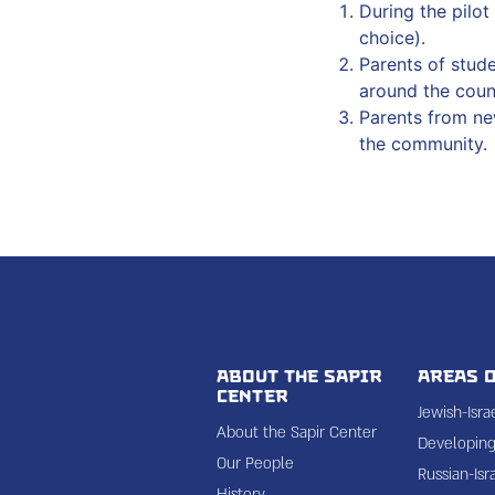
During the pilo
choice).
Parents of stud
around the coun
Parents from ne
the community.
About the Sapir
Areas o
Center
Jewish-Isr
About the Sapir Center
Developing 
Our People
Russian-Isr
History