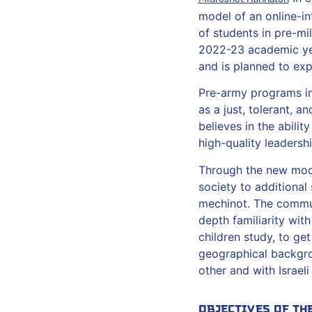
model of an online-in
of students in pre-mil
2022-23 academic yea
and is planned to exp
Pre-army programs in I
as a just, tolerant, 
believes in the abili
high-quality leaders
Through the new model
society to additional
mechinot. The communi
depth familiarity wit
children study, to ge
geographical backgro
other and with Israeli
Objectives of th