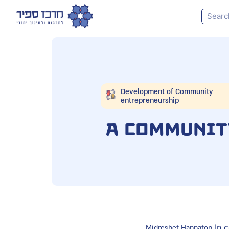
Development of Community
entrepreneurship
A Communit
In c
Midreshet Hannaton