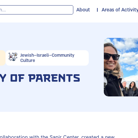
About
Areas of Activit
Jewish–Israeli–Community
Culture
y of Parents
ollaboration with the Sapir Center, created a new