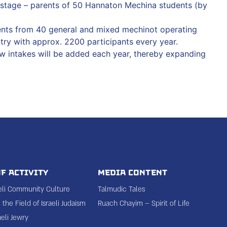
t stage – parents of 50 Hannaton Mechina students (by
ents from 40 general and mixed mechinot operating
try with approx. 2200 participants every year.
w intakes will be added each year, thereby expanding
f Activity
Media Content
aeli Community Culture
Talmudic Tales
the Field of Israeli Judaism
Ruach Chayim – Spirit of Life
aeli Jewry