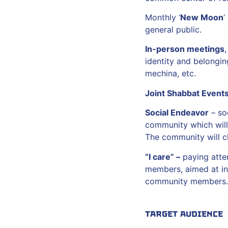
Monthly ‘
New Moon
‘
general public.
In-person meetings
,
identity and belongin
mechina, etc.
Joint Shabbat Event
Social Endeavor
– soc
community which will 
The community will ch
“I care” –
paying atten
members, aimed at in
community members.
Target Audience