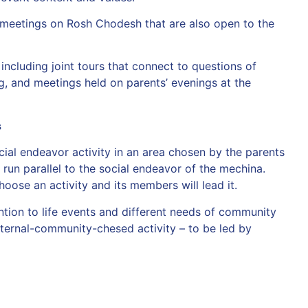
 meetings on Rosh Chodesh that are also open to the
 including joint tours that connect to questions of
g, and meetings held on parents’ evenings at the
s
ial endeavor activity in an area chosen by the parents
run parallel to the social endeavor of the mechina.
oose an activity and its members will lead it.
tion to life events and different needs of community
ternal-community-chesed activity – to be led by