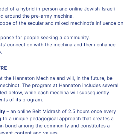
el of a hybrid in-person and online Jewish-Israeli
d around the pre-army mechina.
cope of the secular and mixed mechinot’s influence on
sponse for people seeking a community.
nts’ connection with the mechina and them enhance
.
ure
 the Hannaton Mechina and will, in the future, be
mechinot. The program at Hannaton includes several
led below, while each mechina will subsequently
ts of its program.
ty
– an online Beit Midrash of 2.5 hours once every
 to a unique pedagogical approach that creates a
an bond among the community and constitutes a
evant content and values.