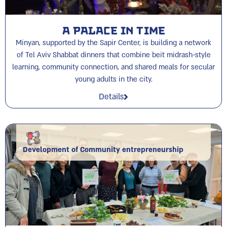
A Palace in time
Minyan, supported by the Sapir Center, is building a network
of Tel Aviv Shabbat dinners that combine beit midrash-style
learning, community connection, and shared meals for secular
young adults in the city.
Details
Development of Community entrepreneurship