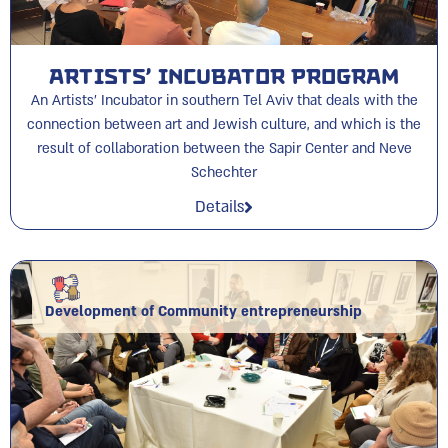
Artists’ Incubator Program
An Artists' Incubator in southern Tel Aviv that deals with the
connection between art and Jewish culture, and which is the
result of collaboration between the Sapir Center and Neve
Schechter
Details
Development of Community entrepreneurship