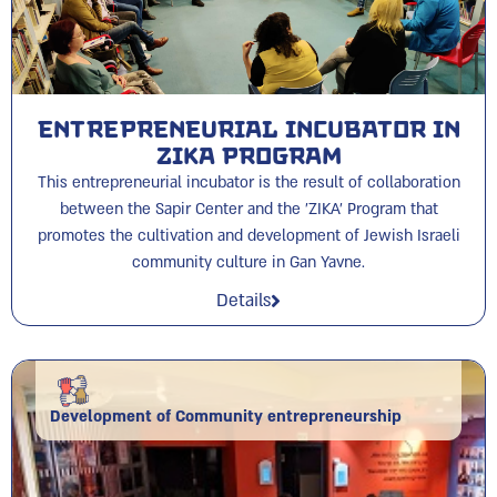
Entrepreneurial Incubator in
ZIKA Program
This entrepreneurial incubator is the result of collaboration
between the Sapir Center and the 'ZIKA' Program that
promotes the cultivation and development of Jewish Israeli
community culture in Gan Yavne.
Details
Development of Community entrepreneurship