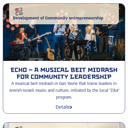
Development of Community entrepreneurship
ECHO – A Musical Beit Midrash
for Community Leadership
A musical beit midrash in Gan Yavne that trains leaders in
Jewish-Israeli music and culture, initiated by the local “Zika”
program.
Details