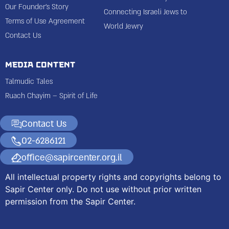
Our Founder’s Story
Connecting Israeli Jews to
Terms of Use Agreement
World Jewry
Contact Us
Media Content
Talmudic Tales
Ruach Chayim – Spirit of Life
Contact Us
02-6286121
office@sapircenter.org.il
All intellectual property rights and copyrights belong to
Sapir Center only. Do not use without prior written
permission from the Sapir Center.