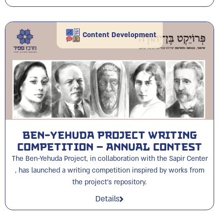
Content Development
Ben-Yehuda Project Writing
Competition – Annual Contest
The Ben-Yehuda Project, in collaboration with the Sapir Center
, has launched a writing competition inspired by works from
the project's repository.
Details