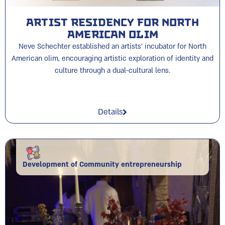
Artist Residency for North
American Olim
Neve Schechter established an artists’ incubator for North
American olim, encouraging artistic exploration of identity and
culture through a dual-cultural lens.
Details
Development of Community entrepreneurship