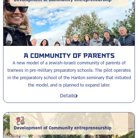
A Community of Parents
A new model of a Jewish-Israeli community of parents of
trainees in pre-military preparatory schools. The pilot operates
in the preparatory school of the Hanton seminary that initiated
the model, and is planned to expand later.
Details
Development of Community entrepreneurship