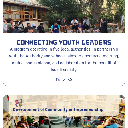
Connecting Youth Leaders
A program operating in five local authorities, in partnership
with the Authority and schools, aims to encourage meeting,
mutual acquaintance, and collaboration for the benefit of
Israeli society.
Details
Development of Community entrepreneurship