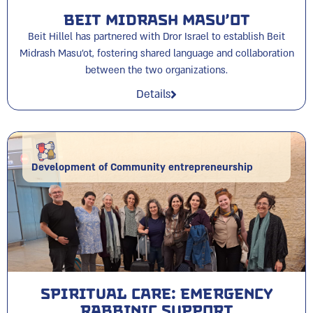
Beit Midrash Masu’ot
Beit Hillel has partnered with Dror Israel to establish Beit
Midrash Masu'ot, fostering shared language and collaboration
between the two organizations.
Details
Development of Community entrepreneurship
Spiritual Care: Emergency
Rabbinic Support