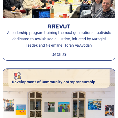
Arevut
A leadership program training the next generation of activists
dedicated to Jewish social justice, initiated by Ma’aglei
Tzedek and Ne’emanei Torah Va’Avodah.
Details
Development of Community entrepreneurship