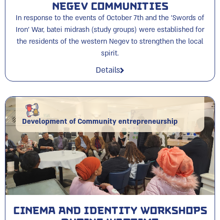
Negev Communities
In response to the events of October 7th and the 'Swords of
Iron' War, batei midrash (study groups) were established for
the residents of the western Negev to strengthen the local
spirit.
Details
Development of Community entrepreneurship
Cinema and Identity Workshops