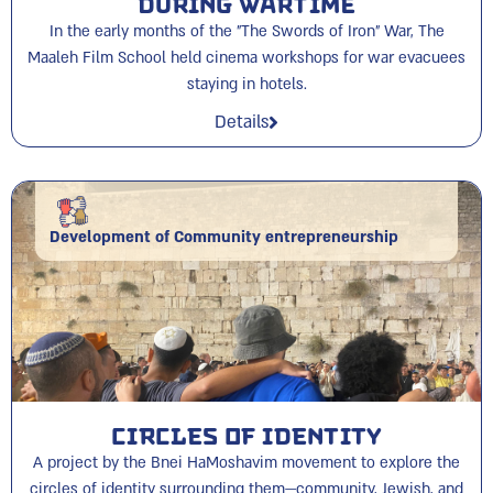
During Wartime
In the early months of the "The Swords of Iron" War, The
Maaleh Film School held cinema workshops for war evacuees
staying in hotels.
Details
Development of Community entrepreneurship
Circles of Identity
A project by the Bnei HaMoshavim movement to explore the
circles of identity surrounding them—community, Jewish, and