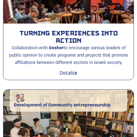
Turning Experiences into
Action
Collaboration with
Gesher
to encourage various leaders of
public opinion to create programs and projects that promote
affiliations between different sectors in Israeli society.
Details
Development of Community entrepreneurship