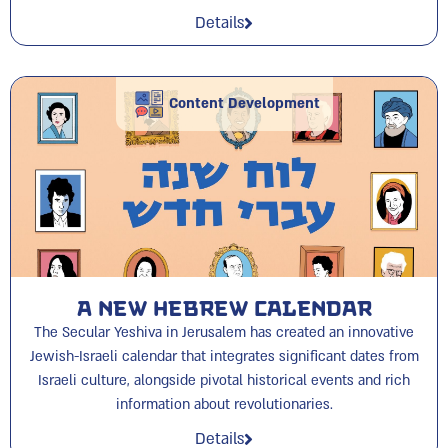
Details
Content Development
A New Hebrew Calendar
The Secular Yeshiva in Jerusalem has created an innovative
Jewish-Israeli calendar that integrates significant dates from
Israeli culture, alongside pivotal historical events and rich
information about revolutionaries.
Details