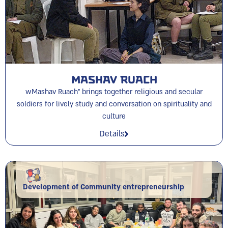
Mashav Ruach
wMashav Ruach” brings together religious and secular
soldiers for lively study and conversation on spirituality and
culture
Details
Development of Community entrepreneurship