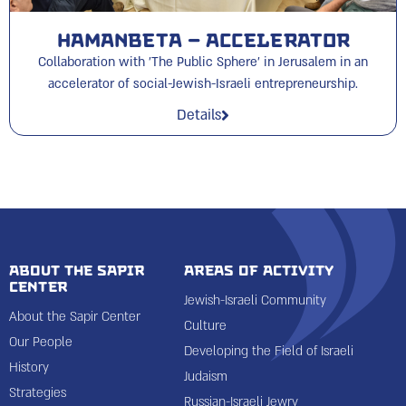
HAMANBETA – Accelerator
Collaboration with 'The Public Sphere' in Jerusalem in an
accelerator of social-Jewish-Israeli entrepreneurship.
Details
About the Sapir
Areas of Activity
Center
Jewish-Israeli Community
About the Sapir Center
Culture
Our People
Developing the Field of Israeli
History
Judaism
Strategies
Russian-Israeli Jewry