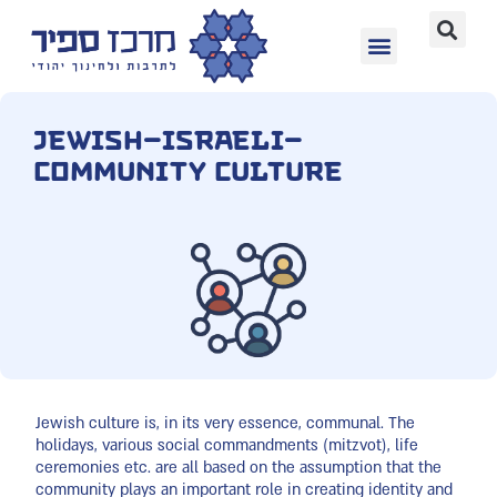
Jewish–Israeli–
Community Culture
Jewish culture is, in its very essence, communal. The
holidays, various social commandments (mitzvot), life
ceremonies etc. are all based on the assumption that the
community plays an important role in creating identity and