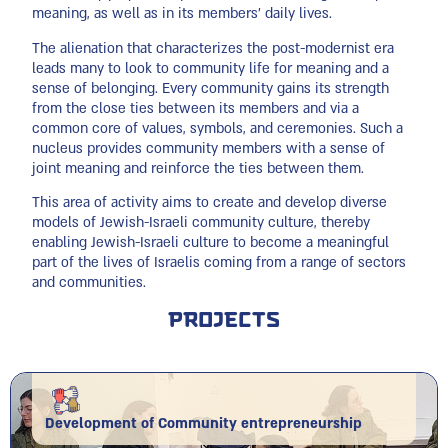
meaning, as well as in its members’ daily lives.
The alienation that characterizes the post-modernist era
leads many to look to community life for meaning and a
sense of belonging. Every community gains its strength
from the close ties between its members and via a
common core of values, symbols, and ceremonies. Such a
nucleus provides community members with a sense of
joint meaning and reinforce the ties between them.
This area of activity aims to create and develop diverse
models of Jewish-Israeli community culture, thereby
enabling Jewish-Israeli culture to become a meaningful
part of the lives of Israelis coming from a range of sectors
and communities.
Projects
Development of Community entrepreneurship