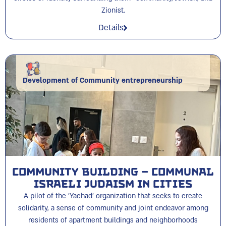
Zionist.
Details
Development of Community entrepreneurship
Community Building – Communal
Israeli Judaism in cities
A pilot of the 'Yachad' organization that seeks to create
solidarity, a sense of community and joint endeavor among
residents of apartment buildings and neighborhoods