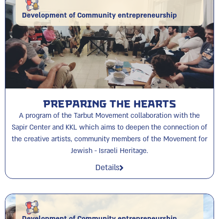
Development of Community entrepreneurship
Preparing the Hearts
A program of the Tarbut Movement collaboration with the
Sapir Center and KKL which aims to deepen the connection of
the creative artists, community members of the Movement for
Jewish - Israeli Heritage.
Details
Development of Community entrepreneurship