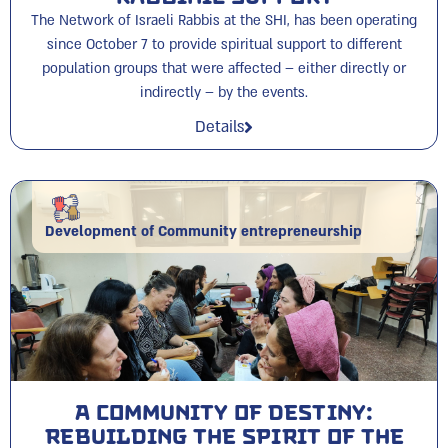
The Network of Israeli Rabbis at the SHI, has been operating
since October 7 to provide spiritual support to different
population groups that were affected – either directly or
indirectly – by the events.
Details
Development of Community entrepreneurship
A Community of Destiny:
Rebuilding the Spirit of the